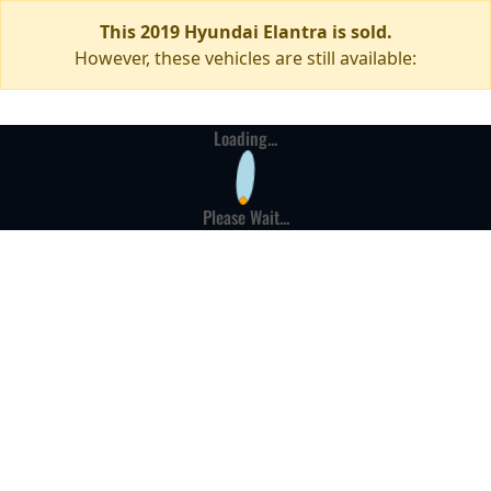
This 2019 Hyundai Elantra is sold.
However, these vehicles are still available:
Loading...
Please Wait...