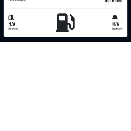
Not Rated
N/A
N/A
Est. MPG Cty
Est. MPG Hwy