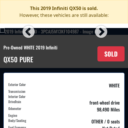
This 2019 Infiniti QX50 is sold.
However, these vehicles are still available:
Pre-Owned WHITE 2019 Infiniti
SOLD
QX50 PURE
Exterior Color
WHITE
Transmission
Interior Color
DriveTrain
front-wheel drive
Odometer
98,490 Miles
Engine
Body/Seating
OTHER / 0 seats
Fuel Economy