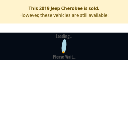
This 2019 Jeep Cherokee is sold.
However, these vehicles are still available:
Loading...
Please Wait...