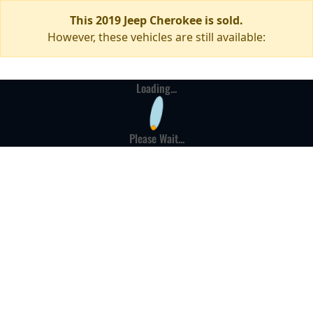
This 2019 Jeep Cherokee is sold.
However, these vehicles are still available:
Loading...
Please Wait...