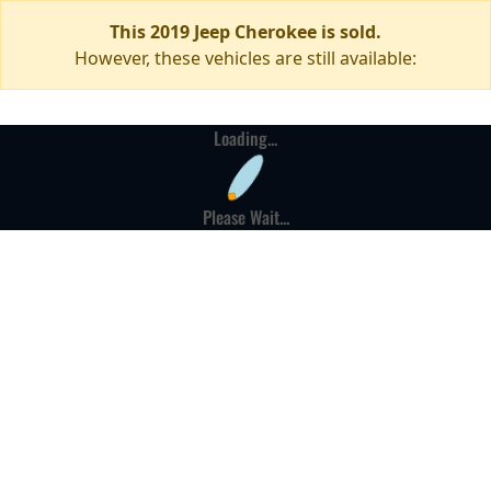
This 2019 Jeep Cherokee is sold.
However, these vehicles are still available:
Loading...
Please Wait...