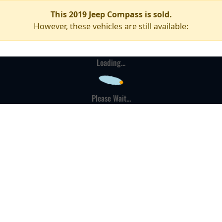
This 2019 Jeep Compass is sold.
However, these vehicles are still available:
Loading...
Please Wait...