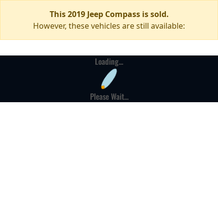
This 2019 Jeep Compass is sold.
However, these vehicles are still available:
Loading...
Please Wait...