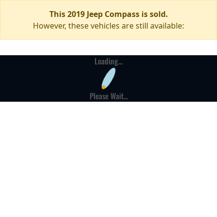
This 2019 Jeep Compass is sold.
However, these vehicles are still available:
Loading...
Please Wait...