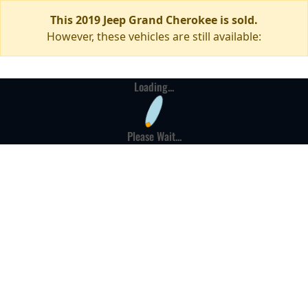
This 2019 Jeep Grand Cherokee is sold.
However, these vehicles are still available:
Loading...
Please Wait...