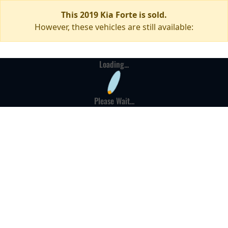
This 2019 Kia Forte is sold.
However, these vehicles are still available:
Loading...
Please Wait...