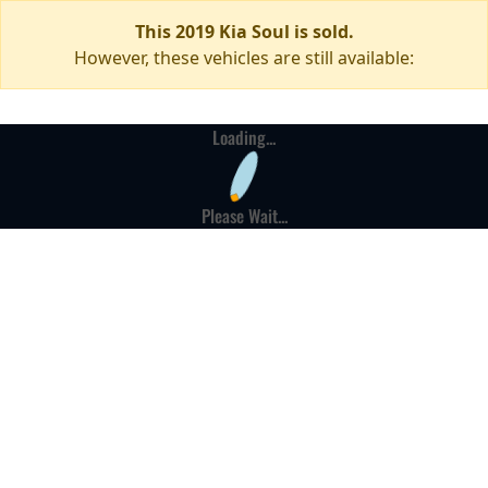
This 2019 Kia Soul is sold.
However, these vehicles are still available:
Loading...
Please Wait...