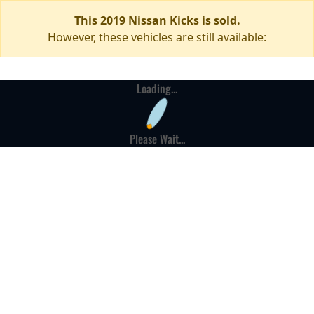
This 2019 Nissan Kicks is sold.
However, these vehicles are still available:
Loading...
Please Wait...