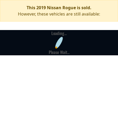
This 2019 Nissan Rogue is sold.
However, these vehicles are still available:
Loading...
Please Wait...