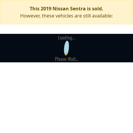
This 2019 Nissan Sentra is sold.
However, these vehicles are still available:
Loading...
Please Wait...