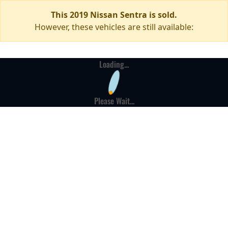
This 2019 Nissan Sentra is sold.
However, these vehicles are still available:
Loading...
Please Wait...