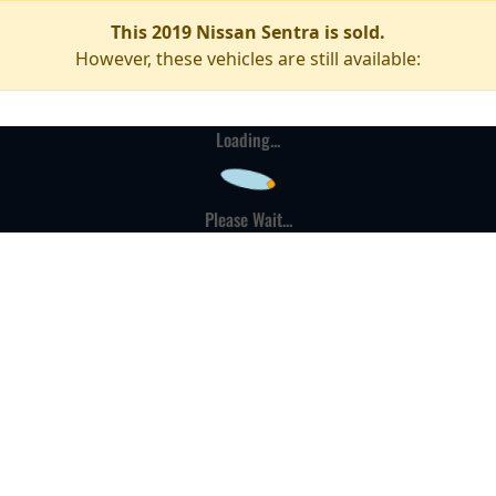
This 2019 Nissan Sentra is sold.
However, these vehicles are still available:
Loading...
Please Wait...