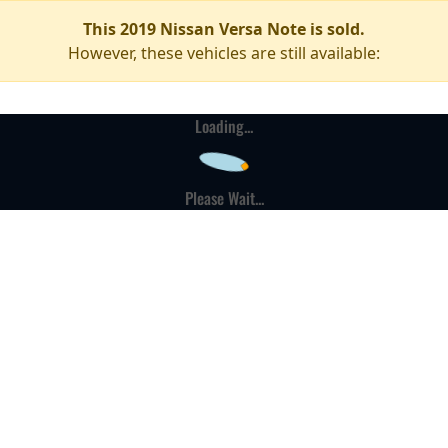
This 2019 Nissan Versa Note is sold.
However, these vehicles are still available:
Loading...
Please Wait...