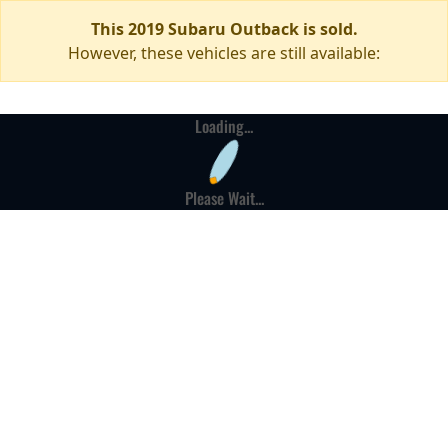
This 2019 Subaru Outback is sold.
However, these vehicles are still available:
Loading...
Please Wait...