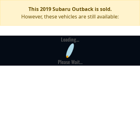
This 2019 Subaru Outback is sold.
However, these vehicles are still available:
Loading...
Please Wait...