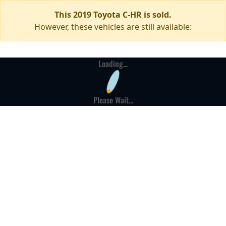
This 2019 Toyota C-HR is sold.
However, these vehicles are still available:
Loading...
Please Wait...