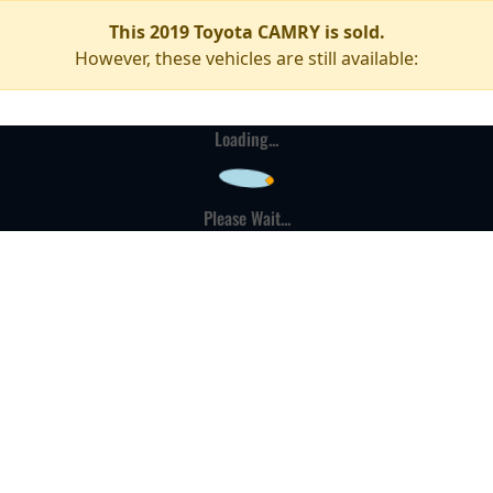
This 2019 Toyota CAMRY is sold.
However, these vehicles are still available:
Loading...
Please Wait...