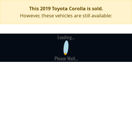
This 2019 Toyota Corolla is sold.
However, these vehicles are still available:
Loading...
Please Wait...