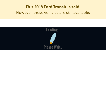
This 2018 Ford Transit is sold.
However, these vehicles are still available:
Loading...
Please Wait...