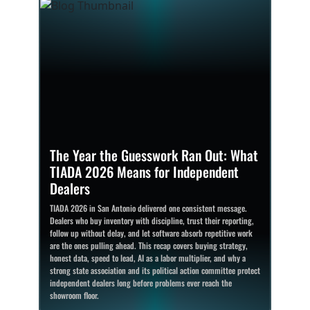
The Year the Guesswork Ran Out: What
TIADA 2026 Means for Independent
Dealers
TIADA 2026 in San Antonio delivered one consistent message.
Dealers who buy inventory with discipline, trust their reporting,
follow up without delay, and let software absorb repetitive work
are the ones pulling ahead. This recap covers buying strategy,
honest data, speed to lead, AI as a labor multiplier, and why a
strong state association and its political action committee protect
independent dealers long before problems ever reach the
showroom floor.