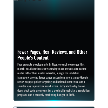
Fewer Pages, Real Reviews, and Other
People's Content
Four separate developments in Google search converged this
month: an AI citation study showing most answers cite earned
media rather than dealer websites, a page consolidation
framework proving fewer pages outperform more, a new Google
review snippet policy targeting undisclosed incentives, and a
smarter way to prioritize crawl errors. Terry MacCauley breaks
down what each one means for a dealership website, a reputation
program, and a monthly marketing budget in 2026.