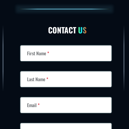
CONTACT
US
First Name
*
Last Name
*
Email
*