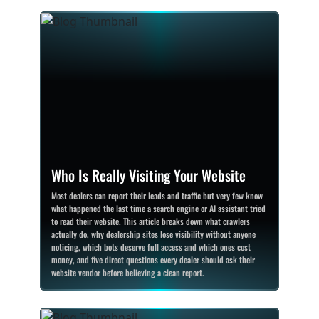
Who Is Really Visiting Your Website
Most dealers can report their leads and traffic but very few know
what happened the last time a search engine or AI assistant tried
to read their website. This article breaks down what crawlers
actually do, why dealership sites lose visibility without anyone
noticing, which bots deserve full access and which ones cost
money, and five direct questions every dealer should ask their
website vendor before believing a clean report.