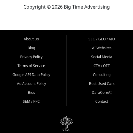
Copyright © 2026 Big Time Advertising
About Us
SEO / GEO / AIO
Blog
AI Websites
Privacy Policy
Social Media
Terms of Service
CTV / OTT
Google API Data Policy
Consulting
Ad Account Policy
Best Used Cars
Bios
DaraCoreAI
SEM / PPC
Contact