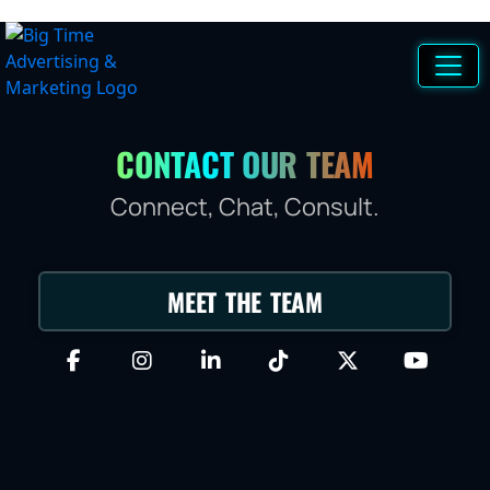
CONTACT OUR TEAM
Connect, Chat, Consult.
MEET THE TEAM