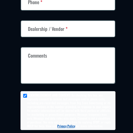
Phone
*
Dealership / Vendor
*
Comments
ACKNOWLEDGMENT AND CONSENT:
By checking this box, you
expressly consent to receive text messages and/or phone calls,
including pre-recorded messages, from Big Time Advertising or its
representatives at the number provided, in response to your inquiry.
No mobile information will be shared with third parties or affiliates
for marketing or promotional purposes. Message frequency may
vary. Message and data rates may apply. Consent is not a condition
of purchase. You may opt out at any time by replying
STOP
, or reply
HELP
for help. View our
Privacy Policy
for more information.