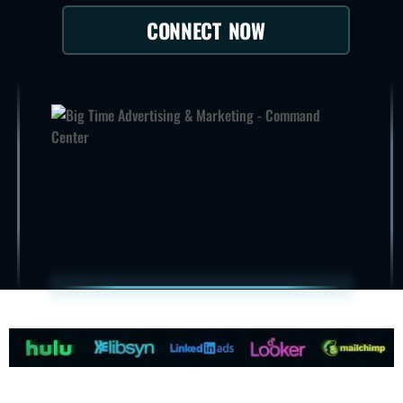
CONNECT NOW