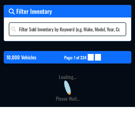
Filter Inventory
10,000 Vehicles
Page: 1 of 334
Loading...
Please Wait...