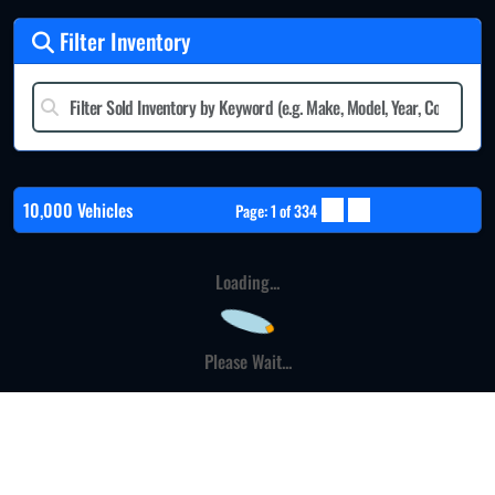
Filter Inventory
10,000 Vehicles
Page: 1 of 334
Loading...
Please Wait...