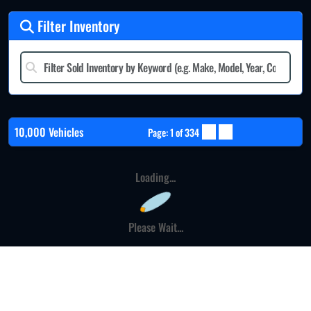
Filter Inventory
10,000 Vehicles
Page: 1 of 334
Loading...
Please Wait...