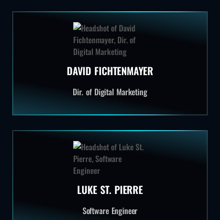
DAVID FICHTENMAYER
Dir. of Digital Marketing
LUKE ST. PIERRE
Software Engineer