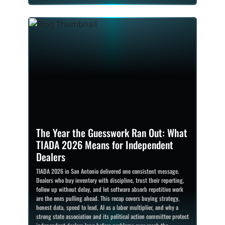
The Year the Guesswork Ran Out: What
TIADA 2026 Means for Independent
Dealers
TIADA 2026 in San Antonio delivered one consistent message.
Dealers who buy inventory with discipline, trust their reporting,
follow up without delay, and let software absorb repetitive work
are the ones pulling ahead. This recap covers buying strategy,
honest data, speed to lead, AI as a labor multiplier, and why a
strong state association and its political action committee protect