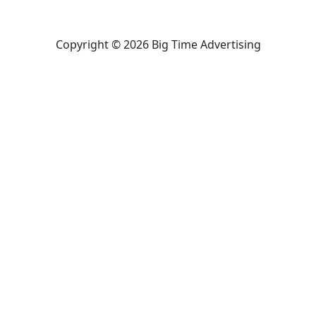
Copyright © 2026 Big Time Advertising