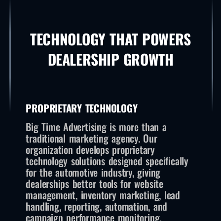
TECHNOLOGY THAT POWERS
DEALERSHIP GROWTH
PROPRIETARY TECHNOLOGY
Big Time Advertising is more than a
traditional marketing agency. Our
organization develops proprietary
technology solutions designed specifically
for the automotive industry, giving
dealerships better tools for website
management, inventory marketing, lead
handling, reporting, automation, and
campaign performance monitoring.