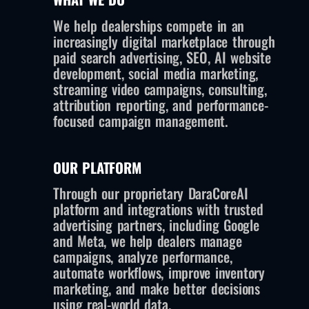
We help dealerships compete in an
increasingly digital marketplace through
paid search advertising, SEO, AI website
development, social media marketing,
streaming video campaigns, consulting,
attribution reporting, and performance-
focused campaign management.
OUR PLATFORM
Through our proprietary DaraCoreAI
platform and integrations with trusted
advertising partners, including Google
and Meta, we help dealers manage
campaigns, analyze performance,
automate workflows, improve inventory
marketing, and make better decisions
using real-world data.