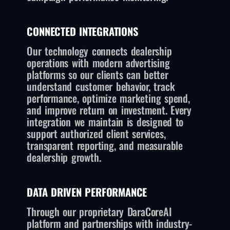
CONNECTED INTEGRATIONS
Our technology connects dealership
operations with modern advertising
platforms so our clients can better
understand customer behavior, track
performance, optimize marketing spend,
and improve return on investment. Every
integration we maintain is designed to
support authorized client services,
transparent reporting, and measurable
dealership growth.
DATA DRIVEN PERFORMANCE
Through our proprietary DaraCoreAI
platform and partnerships with industry-