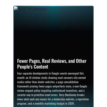
Fewer Pages, Real Reviews, and Other
People's Content
Four separate developments in Google search converged this
month: an AI citation study showing most answers cite earned
media rather than dealer websites, a page consolidation
framework proving fewer pages outperform more, a new Google
review snippet policy targeting undisclosed incentives, and a
smarter way to prioritize crawl errors. Terry MacCauley breaks
down what each one means for a dealership website, a reputation
program, and a monthly marketing budget in 2026.