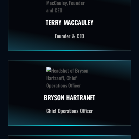
TERRY MACCAULEY
Founder & CEO
BRYSON HARTRANFT
Chief Operations Officer