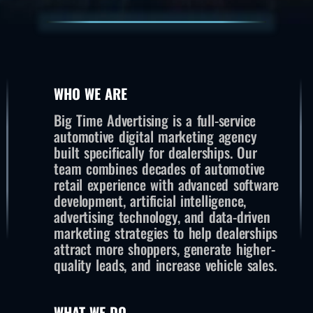
WHO WE ARE
Big Time Advertising is a full-service
automotive digital marketing agency
built specifically for dealerships. Our
team combines decades of automotive
retail experience with advanced software
development, artificial intelligence,
advertising technology, and data-driven
marketing strategies to help dealerships
attract more shoppers, generate higher-
quality leads, and increase vehicle sales.
WHAT WE DO