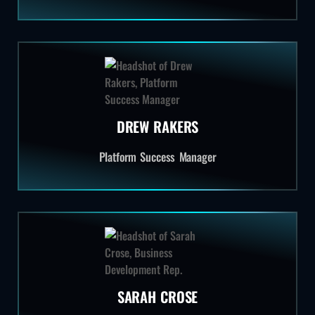
DREW RAKERS
Platform Success Manager
SARAH CROSE