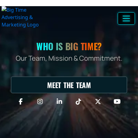
WHO IS BIG TIME?
Our Team, Mission & Commitment.
MEET THE TEAM