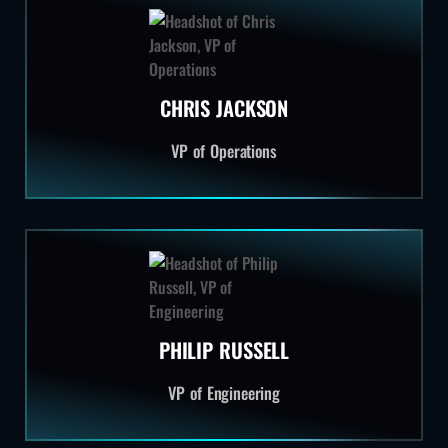
CHRIS JACKSON
VP of Operations
PHILIP RUSSELL
VP of Engineering