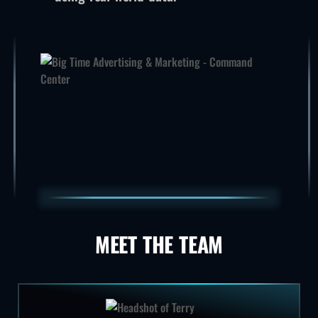
MEET THE TEAM