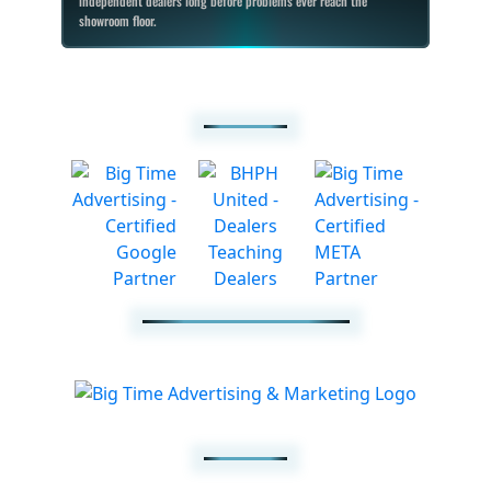
independent dealers long before problems ever reach the
showroom floor.