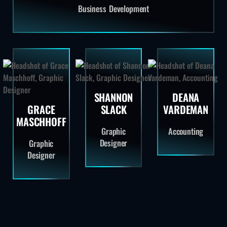
Business Development
SHANNON
DEANA
GRACE
SLACK
VARDEMAN
MASCHHOFF
Graphic
Accounting
Designer
Graphic
Designer