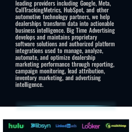
leading providers including Google, Meta,
CallTrackingMetrics, HubSpot, and other
automotive technology partners, we help
dealerships transform data into actionable
business intelligence. Big Time Advertising
develops and maintains proprietary
software solutions and authorized platform
integrations used to manage, analyze,
automate, and optimize dealership
marketing performance through reporting,
campaign monitoring, lead attribution,
inventory marketing, and advertising
intelligence.