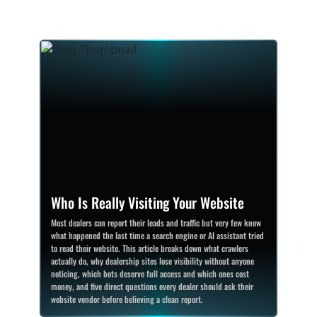
Who Is Really Visiting Your Website
Most dealers can report their leads and traffic but very few know
what happened the last time a search engine or AI assistant tried
to read their website. This article breaks down what crawlers
actually do, why dealership sites lose visibility without anyone
noticing, which bots deserve full access and which ones cost
money, and five direct questions every dealer should ask their
website vendor before believing a clean report.