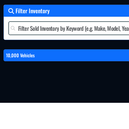
Filter Inventory
10,000 Vehicles