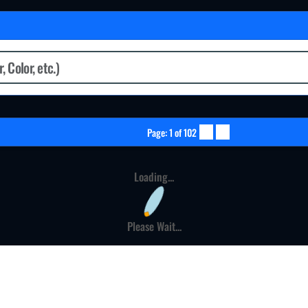
Page: 1 of 102
Loading...
Please Wait...