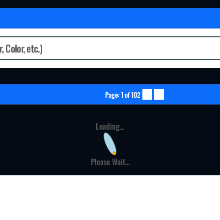
Page: 1 of 102
Loading...
Please Wait...