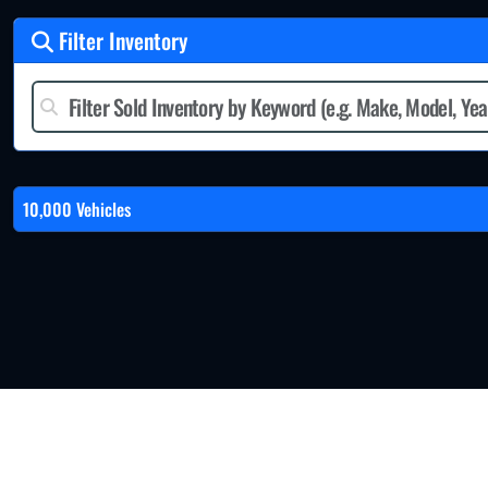
Filter Inventory
10,000 Vehicles