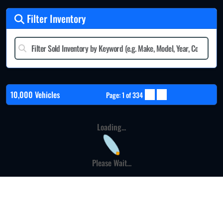
Filter Inventory
10,000 Vehicles
Page: 1 of 334
Loading...
Please Wait...