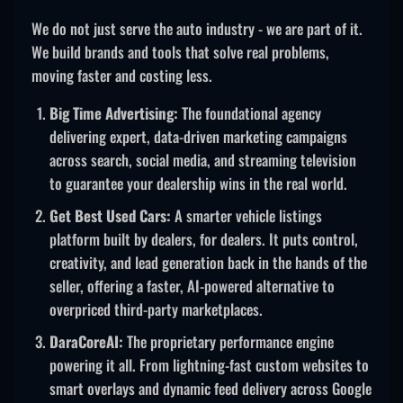
We do not just serve the auto industry - we are part of it.
We build brands and tools that solve real problems,
moving faster and costing less.
Big Time Advertising:
The foundational agency
delivering expert, data-driven marketing campaigns
across search, social media, and streaming television
to guarantee your dealership wins in the real world.
Get Best Used Cars:
A smarter vehicle listings
platform built by dealers, for dealers. It puts control,
creativity, and lead generation back in the hands of the
seller, offering a faster, AI-powered alternative to
overpriced third-party marketplaces.
DaraCoreAI:
The proprietary performance engine
powering it all. From lightning-fast custom websites to
smart overlays and dynamic feed delivery across Google