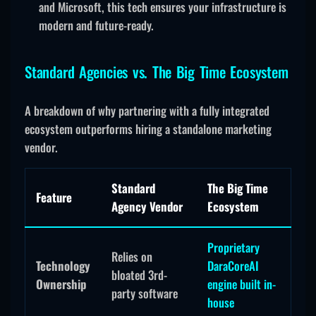
and Microsoft, this tech ensures your infrastructure is
modern and future-ready.
Standard Agencies vs. The Big Time Ecosystem
A breakdown of why partnering with a fully integrated
ecosystem outperforms hiring a standalone marketing
vendor.
Standard
The Big Time
Feature
Agency Vendor
Ecosystem
Proprietary
Relies on
Technology
DaraCoreAI
bloated 3rd-
Ownership
engine built in-
party software
house