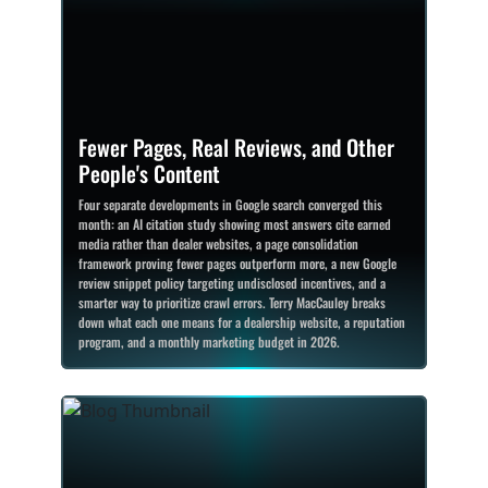
Fewer Pages, Real Reviews, and Other
People's Content
Four separate developments in Google search converged this
month: an AI citation study showing most answers cite earned
media rather than dealer websites, a page consolidation
framework proving fewer pages outperform more, a new Google
review snippet policy targeting undisclosed incentives, and a
smarter way to prioritize crawl errors. Terry MacCauley breaks
down what each one means for a dealership website, a reputation
program, and a monthly marketing budget in 2026.