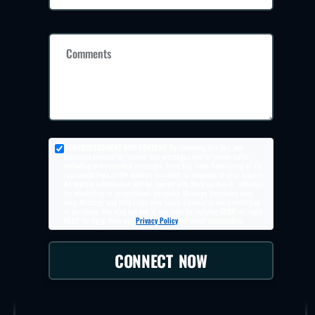
Comments
ACKNOWLEDGMENT AND CONSENT:
By checking this box, you
expressly consent to receive text messages and/or phone calls,
including pre-recorded messages, from Big Time Advertising or its
representatives at the number provided, in response to your inquiry.
No mobile information will be shared with third parties or affiliates
for marketing or promotional purposes. Message frequency may
vary. Message and data rates may apply. Consent is not a condition
of purchase. You may opt out at any time by replying
STOP
, or reply
HELP
for help. View our
Privacy Policy
for more information.
CONNECT NOW