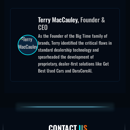
Terry MacCauley,
Founder &
CEO
As the Founder of the Big Time family of
brands, Terry identified the critical flaws in
standard dealership technology and
spearheaded the development of
proprietary, dealer-first solutions like Get
Best Used Cars and DaraCoreAI.
CONTACT
US