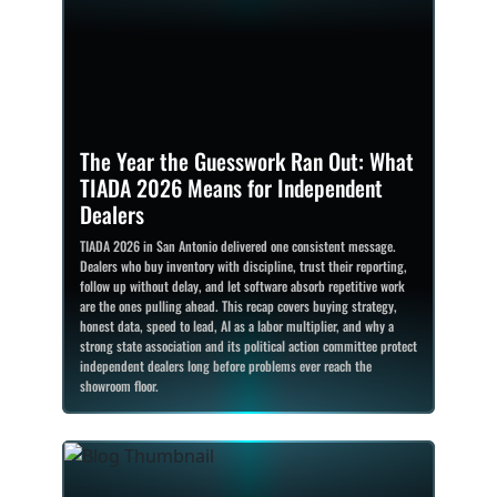
The Year the Guesswork Ran Out: What
TIADA 2026 Means for Independent
Dealers
TIADA 2026 in San Antonio delivered one consistent message.
Dealers who buy inventory with discipline, trust their reporting,
follow up without delay, and let software absorb repetitive work
are the ones pulling ahead. This recap covers buying strategy,
honest data, speed to lead, AI as a labor multiplier, and why a
strong state association and its political action committee protect
independent dealers long before problems ever reach the
showroom floor.