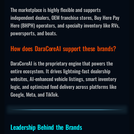
The marketplace is highly flexible and supports
independent dealers, OEM franchise stores, Buy Here Pay
Here (BHPH) operators, and specialty inventory like RVs,
powersports, and boats.
How does DaraCoreAI support these brands?
DaraCoreAI is the proprietary engine that powers the
entire ecosystem. It drives lightning-fast dealership
websites, AI-enhanced vehicle listings, smart inventory
logic, and optimized feed delivery across platforms like
Google, Meta, and TikTok.
Leadership Behind the Brands