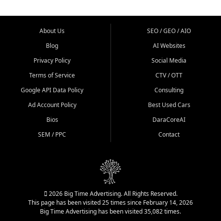
About Us
SEO / GEO / AIO
Blog
AI Websites
Privacy Policy
Social Media
Terms of Service
CTV / OTT
Google API Data Policy
Consulting
Ad Account Policy
Best Used Cars
Bios
DaraCoreAI
SEM / PPC
Contact
2026 Big Time Advertising. All Rights Reserved.
This page has been visited 25 times since February 14, 2026
Big Time Advertising has been visited 35,082 times.