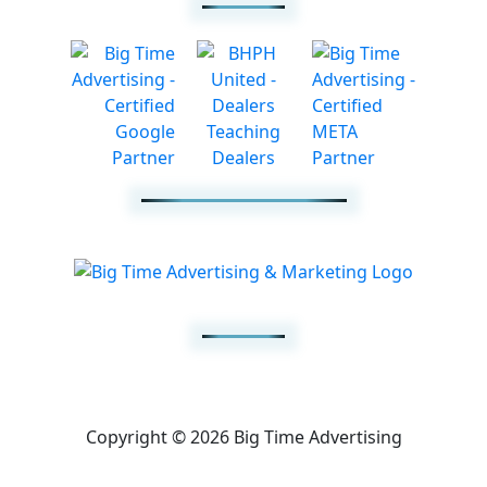
Copyright © 2026 Big Time Advertising