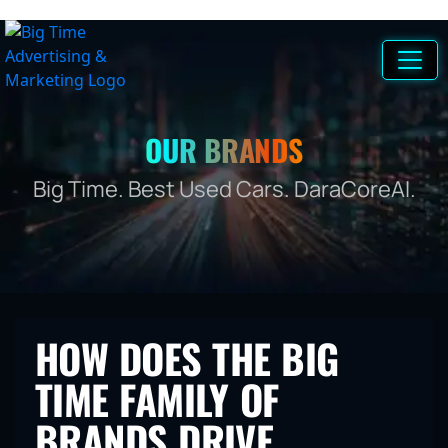
OUR BRANDS
Big Time. Best Used Cars. DaraCoreAI.
HOW DOES THE BIG
TIME FAMILY OF
BRANDS DRIVE