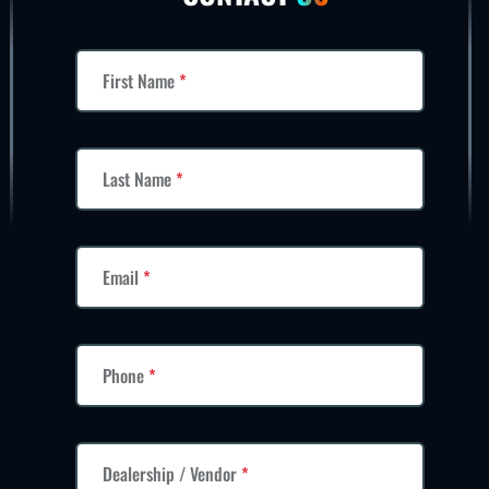
First Name
*
Last Name
*
Email
*
Phone
*
Dealership / Vendor
*