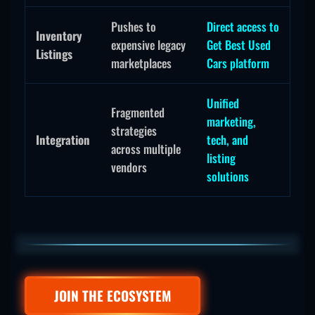
Pushes to
Direct access to
Inventory
expensive legacy
Get Best Used
Listings
marketplaces
Cars platform
Unified
Fragmented
marketing,
strategies
Integration
tech, and
across multiple
listing
vendors
solutions
JOIN THE ECOSYSTEM