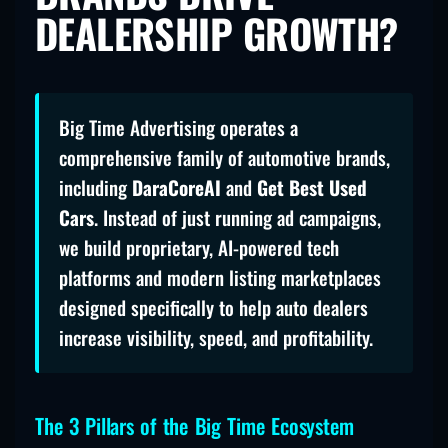
DEALERSHIP GROWTH?
Big Time Advertising operates a
comprehensive family of automotive brands,
including
DaraCoreAI
and
Get Best Used
Cars
. Instead of just running ad campaigns,
we build proprietary, AI-powered tech
platforms and modern listing marketplaces
designed specifically to help auto dealers
increase visibility, speed, and profitability.
The 3 Pillars of the Big Time Ecosystem