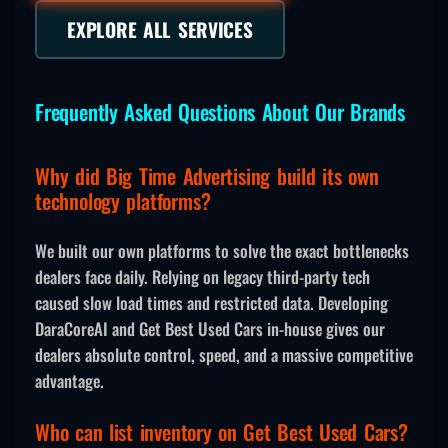
EXPLORE ALL SERVICES
Frequently Asked Questions About Our Brands
Why did Big Time Advertising build its own
technology platforms?
We built our own platforms to solve the exact bottlenecks
dealers face daily. Relying on legacy third-party tech
caused slow load times and restricted data. Developing
DaraCoreAI and Get Best Used Cars in-house gives our
dealers absolute control, speed, and a massive competitive
advantage.
Who can list inventory on Get Best Used Cars?