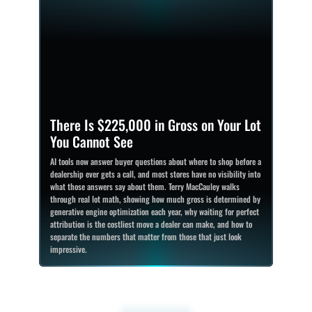
There Is $225,000 in Gross on Your Lot
You Cannot See
AI tools now answer buyer questions about where to shop before a
dealership ever gets a call, and most stores have no visibility into
what those answers say about them. Terry MacCauley walks
through real lot math, showing how much gross is determined by
generative engine optimization each year, why waiting for perfect
attribution is the costliest move a dealer can make, and how to
separate the numbers that matter from those that just look
impressive.