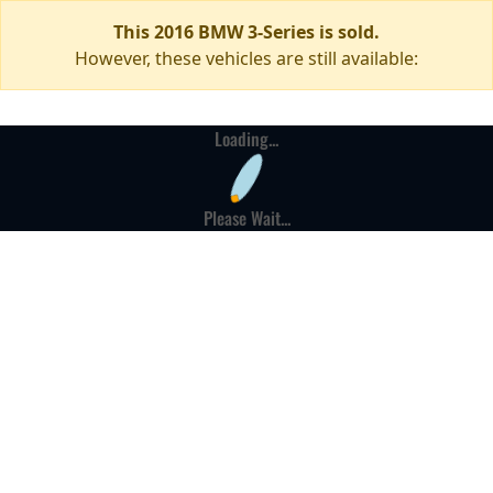
This 2016 BMW 3-Series is sold.
However, these vehicles are still available:
Loading...
Please Wait...