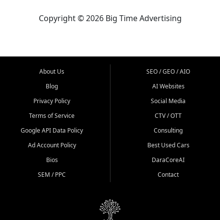
Copyright © 2026 Big Time Advertising
About Us
SEO / GEO / AIO
Blog
AI Websites
Privacy Policy
Social Media
Terms of Service
CTV / OTT
Google API Data Policy
Consulting
Ad Account Policy
Best Used Cars
Bios
DaraCoreAI
SEM / PPC
Contact