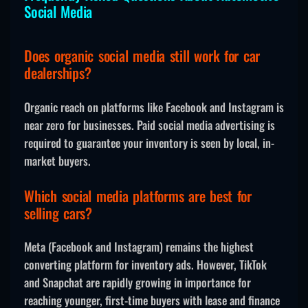
Social Media
Does organic social media still work for car
dealerships?
Organic reach on platforms like Facebook and Instagram is
near zero for businesses. Paid social media advertising is
required to guarantee your inventory is seen by local, in-
market buyers.
Which social media platforms are best for
selling cars?
Meta (Facebook and Instagram) remains the highest
converting platform for inventory ads. However, TikTok
and Snapchat are rapidly growing in importance for
reaching younger, first-time buyers with lease and finance