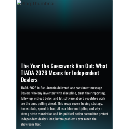
The Year the Guesswork Ran Out: What
TIADA 2026 Means for Independent
Dealers
TIADA 2026 in San Antonio delivered one consistent message.
Dealers who buy inventory with discipline, trust their reporting,
follow up without delay, and let software absorb repetitive work
are the ones pulling ahead. This recap covers buying strategy,
honest data, speed to lead, AI as a labor multiplier, and why a
strong state association and its political action committee protect
independent dealers long before problems ever reach the
showroom floor.