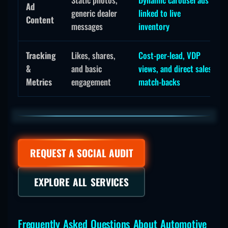
Ad
generic dealer
linked to live
Content
messages
inventory
Tracking
Likes, shares,
Cost-per-lead, VDP
&
and basic
views, and direct sales
Metrics
engagement
match-backs
REQUEST A SOCIAL AUDIT
EXPLORE ALL SERVICES
Frequently Asked Questions About Automotive