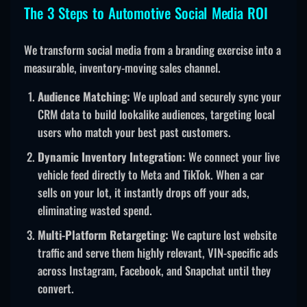
The 3 Steps to Automotive Social Media ROI
We transform social media from a branding exercise into a
measurable, inventory-moving sales channel.
Audience Matching:
We upload and securely sync your
CRM data to build lookalike audiences, targeting local
users who match your best past customers.
Dynamic Inventory Integration:
We connect your live
vehicle feed directly to Meta and TikTok. When a car
sells on your lot, it instantly drops off your ads,
eliminating wasted spend.
Multi-Platform Retargeting:
We capture lost website
traffic and serve them highly relevant, VIN-specific ads
across Instagram, Facebook, and Snapchat until they
convert.