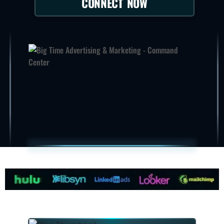
CONNECT NOW