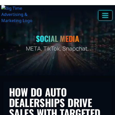
SOCIAL MEDIA
META, TikTok, Snapchat.
HOW DO AUTO
DEALERSHIPS DRIVE
SALES WITH TARGETED