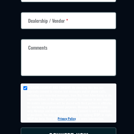
Dealership / Vendor
*
Comments
ACKNOWLEDGMENT AND CONSENT:
By checking this box, you
expressly consent to receive text messages and/or phone calls,
including pre-recorded messages, from Big Time Advertising or its
representatives at the number provided, in response to your inquiry.
No mobile information will be shared with third parties or affiliates
for marketing or promotional purposes. Message frequency may
vary. Message and data rates may apply. Consent is not a condition
of purchase. You may opt out at any time by replying
STOP
, or reply
HELP
for help. View our
Privacy Policy
for more information.