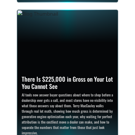
There Is $225,000 in Gross on Your Lot
You Cannot See
AI tools now answer buyer questions about where to shop before a
dealership ever gets a call, and most stores have no visibility into
what those answers say about them. Terry MacCauley walks
through real lot math, showing how much gross is determined by
generative engine optimization each year, why waiting for perfect
attribution is the costliest move a dealer can make, and how to
separate the numbers that matter from those that just look
impressive.