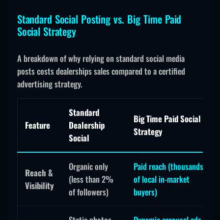
Standard Social Posting vs. Big Time Paid
Social Strategy
A breakdown of why relying on standard social media
posts costs dealerships sales compared to a certified
advertising strategy.
Standard
Big Time Paid Social
Feature
Dealership
Strategy
Social
Organic only
Paid reach (thousands
Reach &
(less than 2%
of local in-market
Visibility
of followers)
buyers)
Static photos,
Dynamic carousel ads