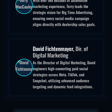
With over two decades of automotive
marketing experience, Terry leads the
strategic vision for Big Time Advertising,
ensuring every social media campaign
aligns directly with dealership sales goals.
David Fichtenmayer,
Dir. of
Digital Marketing
As the Director of Digital Marketing, David
engineers high-converting paid social
strategies across Meta, TikTok, and
Snapchat, utilizing advanced audience
targeting and dynamic feed integrations.