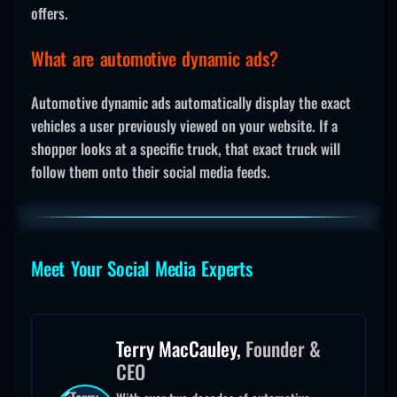
offers.
What are automotive dynamic ads?
Automotive dynamic ads automatically display the exact
vehicles a user previously viewed on your website. If a
shopper looks at a specific truck, that exact truck will
follow them onto their social media feeds.
Meet Your Social Media Experts
Terry MacCauley,
Founder &
CEO