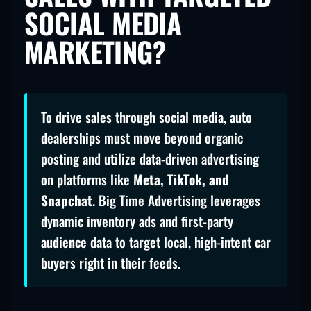
SOCIAL MEDIA
MARKETING?
To drive sales through social media, auto
dealerships must move beyond organic
posting and utilize data-driven advertising
on platforms like
Meta, TikTok, and
Snapchat
. Big Time Advertising leverages
dynamic inventory ads and first-party
audience data to target local, high-intent car
buyers right in their feeds.