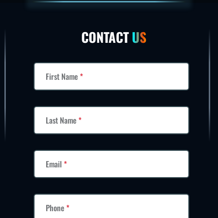
CONTACT
US
First Name
*
Last Name
*
Email
*
Phone
*