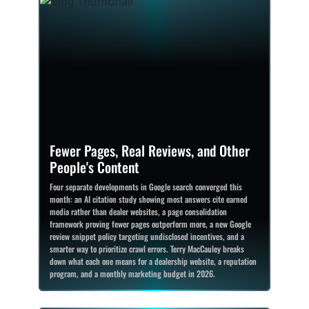
Fewer Pages, Real Reviews, and Other
People's Content
Four separate developments in Google search converged this
month: an AI citation study showing most answers cite earned
media rather than dealer websites, a page consolidation
framework proving fewer pages outperform more, a new Google
review snippet policy targeting undisclosed incentives, and a
smarter way to prioritize crawl errors. Terry MacCauley breaks
down what each one means for a dealership website, a reputation
program, and a monthly marketing budget in 2026.