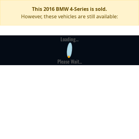
This 2016 BMW 4-Series is sold.
However, these vehicles are still available:
Loading...
Please Wait...