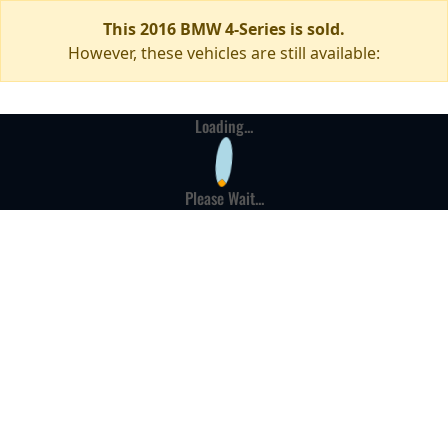
This 2016 BMW 4-Series is sold.
However, these vehicles are still available:
Loading...
Please Wait...