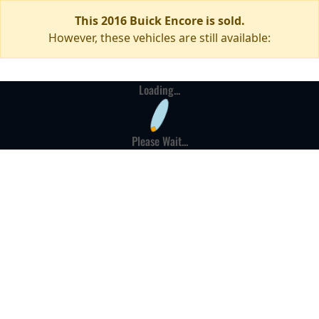
This 2016 Buick Encore is sold.
However, these vehicles are still available:
Loading...
Please Wait...