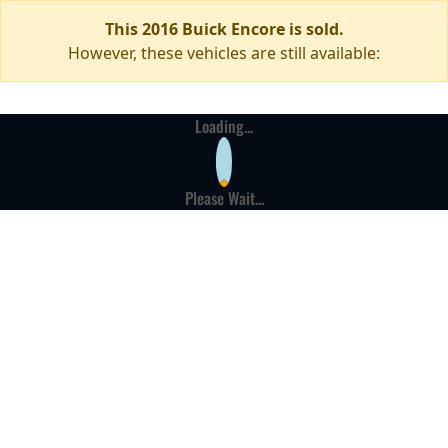
This 2016 Buick Encore is sold.
However, these vehicles are still available:
Loading...
Please Wait...