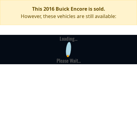
This 2016 Buick Encore is sold.
However, these vehicles are still available:
Loading...
Please Wait...