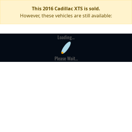
This 2016 Cadillac XTS is sold.
However, these vehicles are still available:
Loading...
Please Wait...