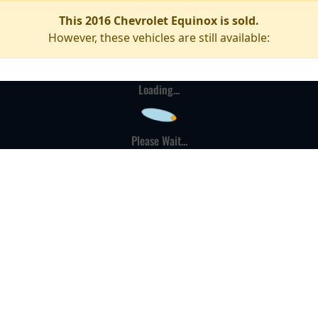
This 2016 Chevrolet Equinox is sold.
However, these vehicles are still available:
Loading...
Please Wait...