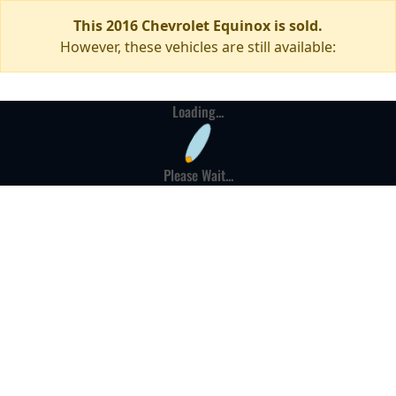
This 2016 Chevrolet Equinox is sold.
However, these vehicles are still available:
Loading...
Please Wait...