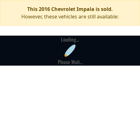
This 2016 Chevrolet Impala is sold.
However, these vehicles are still available:
Loading...
Please Wait...