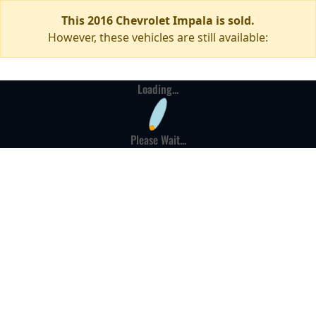
This 2016 Chevrolet Impala is sold.
However, these vehicles are still available:
Loading...
Please Wait...