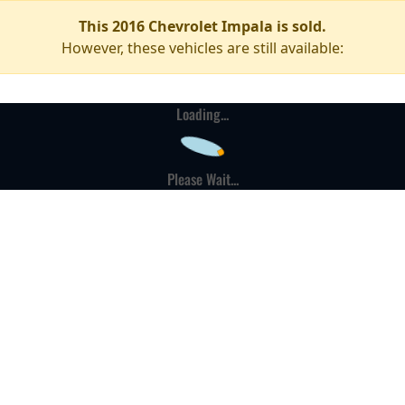
This 2016 Chevrolet Impala is sold.
However, these vehicles are still available:
Loading...
Please Wait...