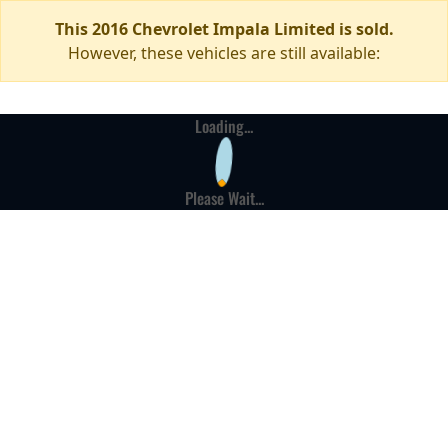
This 2016 Chevrolet Impala Limited is sold.
However, these vehicles are still available:
Loading...
Please Wait...