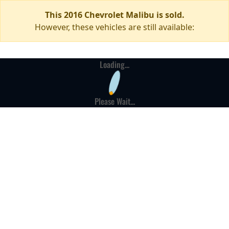
This 2016 Chevrolet Malibu is sold.
However, these vehicles are still available:
Loading...
Please Wait...