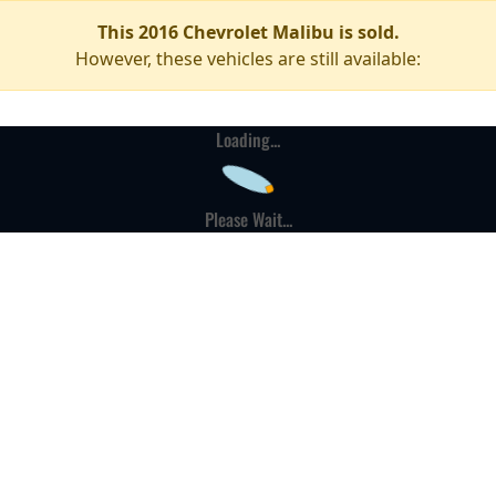
This 2016 Chevrolet Malibu is sold.
However, these vehicles are still available:
Loading...
Please Wait...