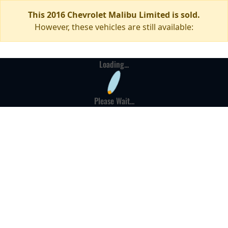
This 2016 Chevrolet Malibu Limited is sold.
However, these vehicles are still available:
Loading...
Please Wait...