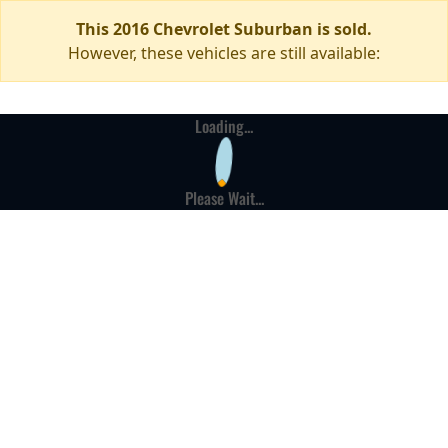
This 2016 Chevrolet Suburban is sold.
However, these vehicles are still available:
Loading...
Please Wait...